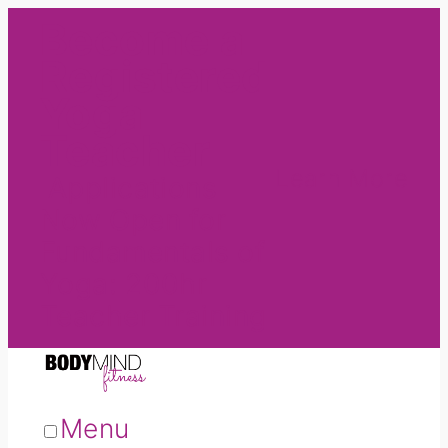
Become a
Registered
Yoga
Teacher
Learn More
Applications
Now Open for
Fundamentals of
Yoga: 200hr
Teacher Training
Menu