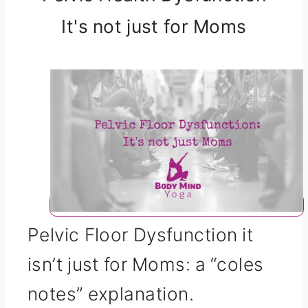
It's not just for Moms
Pelvic Floor Dysfunction it
isn’t just for Moms: a “coles
notes” explanation.