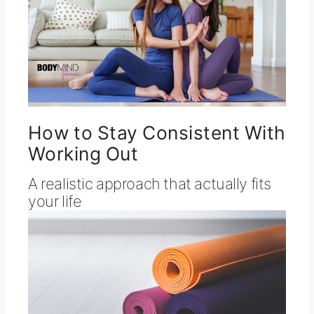
How to Stay Consistent With
Working Out
A realistic approach that actually fits
your life