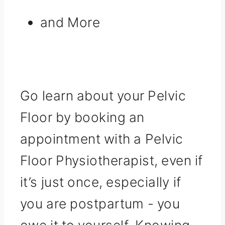
and More
Go learn about your Pelvic
Floor by booking an
appointment with a Pelvic
Floor Physiotherapist, even if
it’s just once, especially if
you are postpartum - you
owe it to yourself. Knowing