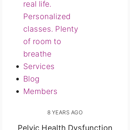
real life.
Personalized
classes. Plenty
of room to
breathe
Services
Blog
Members
8 YEARS AGO
Pelvic Health Dysfunction