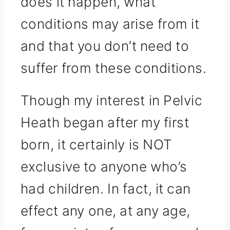
does it happen, what
conditions may arise from it
and that you don’t need to
suffer from these conditions.
Though my interest in Pelvic
Heath began after my first
born, it certainly is NOT
exclusive to anyone who’s
had children. In fact, it can
effect any one, at any age,