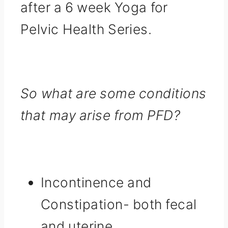
after a 6 week Yoga for
Pelvic Health Series.
So what are some conditions
that may arise from PFD?
Incontinence and
Constipation- both fecal
and uterine