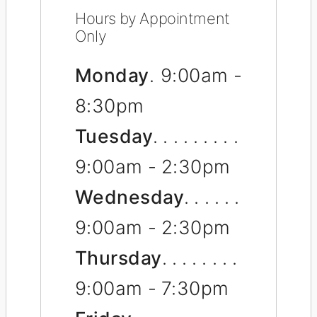
Hours by Appointment
Only
Monday
9:00am -
8:30pm
Tuesday
9:00am - 2:30pm
Wednesday
9:00am - 2:30pm
Thursday
9:00am - 7:30pm