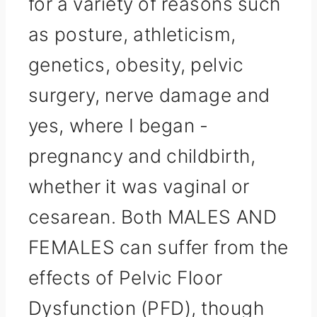
for a variety of reasons such
as posture, athleticism,
genetics, obesity, pelvic
surgery, nerve damage and
yes, where I began -
pregnancy and childbirth,
whether it was vaginal or
cesarean. Both MALES AND
FEMALES can suffer from the
effects of Pelvic Floor
Dysfunction (PFD), though