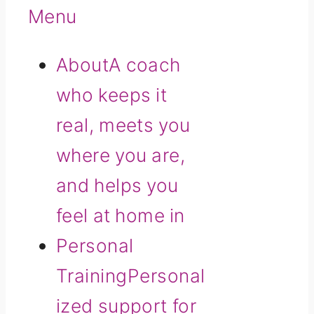
Menu
About
A coach
who keeps it
real, meets you
where you are,
and helps you
feel at home in
Personal
Training
Personal
ized support for