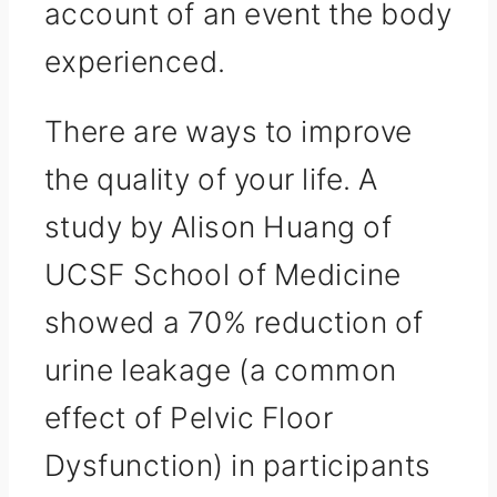
account of an event the body
experienced.
There are ways to improve
the quality of your life. A
study by Alison Huang of
UCSF School of Medicine
showed a 70% reduction of
urine leakage (a common
effect of Pelvic Floor
Dysfunction) in participants