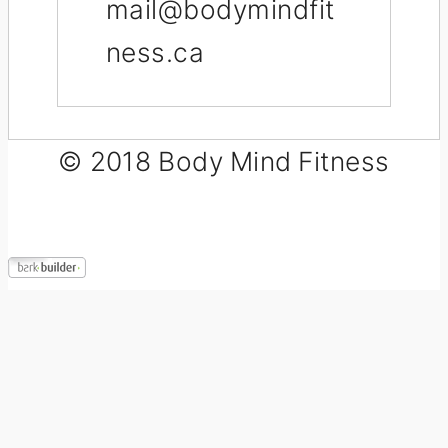
mail@bodymindfit
ness.ca
© 2018 Body Mind Fitness