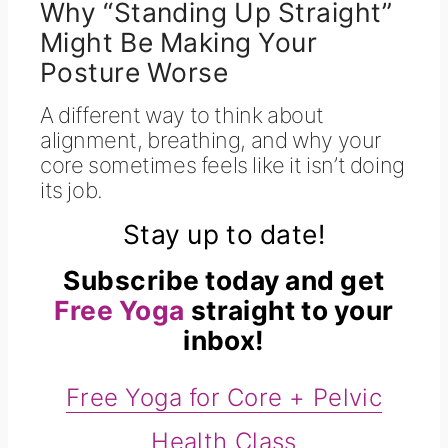
Why “Standing Up Straight”
Might Be Making Your
Posture Worse
A different way to think about
alignment, breathing, and why your
core sometimes feels like it isn’t doing
its job.
Stay up to date!
Subscribe today and get
Free Yoga
straight to your
inbox!
Free Yoga for Core + Pelvic
Health Class