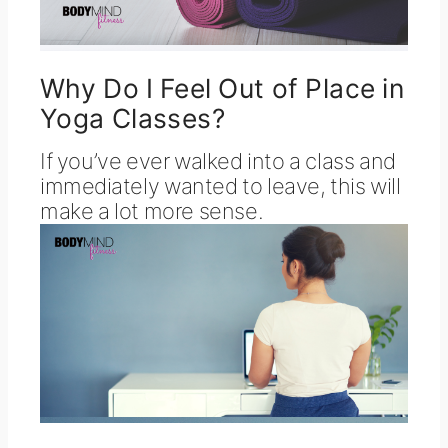
Why Do I Feel Out of Place in
Yoga Classes?
If you’ve ever walked into a class and
immediately wanted to leave, this will
make a lot more sense.