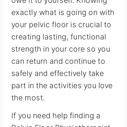
exactly what is going on with
your pelvic floor is crucial to
creating lasting, functional
strength in your core so you
can return and continue to
safely and effectively take
part in the activities you love
the most.
If you need help finding a