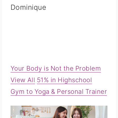
Dominique
Your Body is Not the Problem
View All
51% in Highschool
Gym to Yoga & Personal Trainer