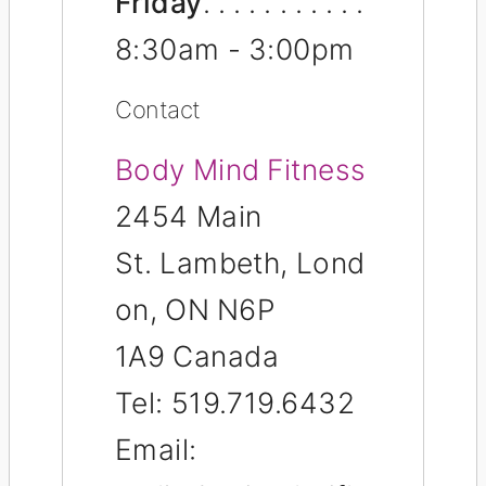
Friday
8:30am - 3:00pm
Contact
Body Mind Fitness
2454 Main
St.
Lambeth,
Lond
on
,
ON
N6P
1A9
Canada
Tel:
519.719.6432
Email: