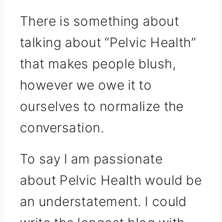
There is something about
talking about “Pelvic Health”
that makes people blush,
however we owe it to
ourselves to normalize the
conversation.
To say I am passionate
about Pelvic Health would be
an understatement. I could