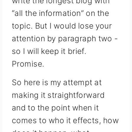
write the longest blog with
“all the information” on the
topic. But I would lose your
attention by paragraph two -
so I will keep it brief.
Promise.
So here is my attempt at
making it straightforward
and to the point when it
comes to who it effects, how