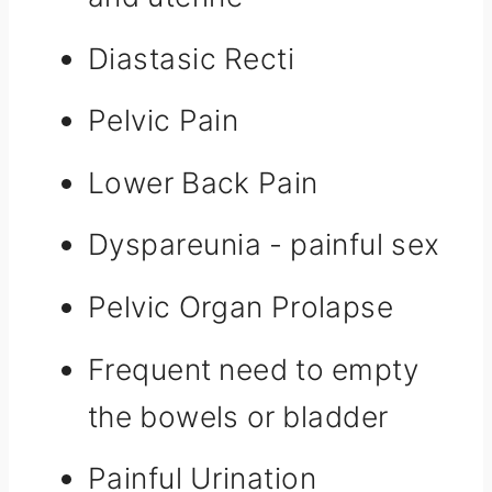
Diastasic Recti
Pelvic Pain
Lower Back Pain
Dyspareunia - painful sex
Pelvic Organ Prolapse
Frequent need to empty
the bowels or bladder
Painful Urination