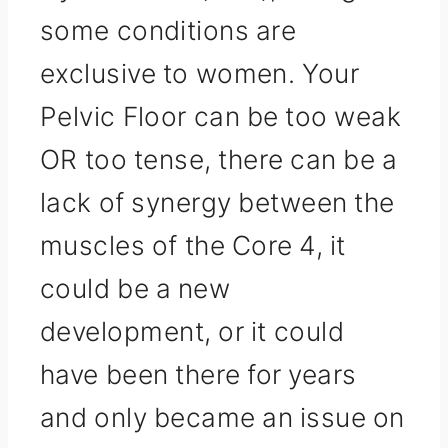
some conditions are
exclusive to women. Your
Pelvic Floor can be too weak
OR too tense, there can be a
lack of synergy between the
muscles of the Core 4, it
could be a new
development, or it could
have been there for years
and only became an issue on