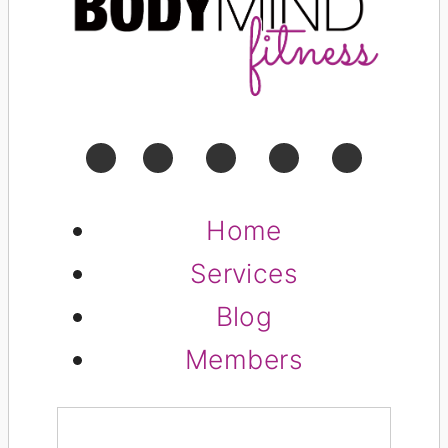
Home
Services
Blog
Members