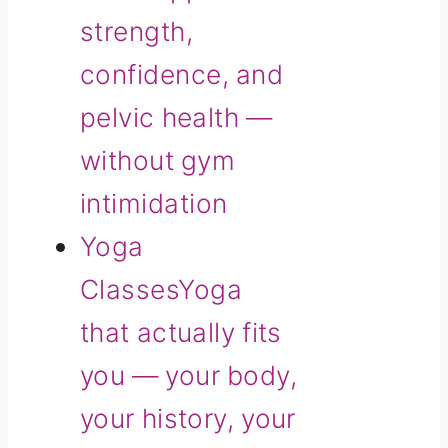
strength,
confidence, and
pelvic health —
without gym
intimidation
Yoga
Classes
Yoga
that actually fits
you — your body,
your history, your