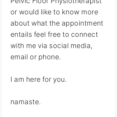
Pelvic Floor Physiotherapist
or would like to know more
about what the appointment
entails feel free to connect
with me via social media,
email or phone.
I am here for you.
namaste.