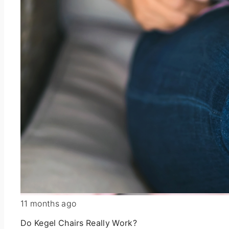
11 months ago
Do Kegel Chairs Really Work?