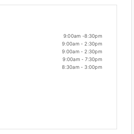
9:00am -
8:30pm
9:00am - 2:30pm
9:00am - 2:30pm
9:00am - 7:30pm
8:30am - 3:00pm