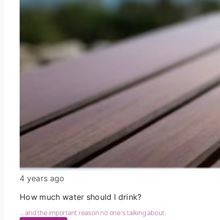
4 years ago
How much water should I drink?
... and the important reason no one's talking about.