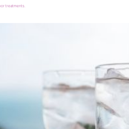
loor treatments.