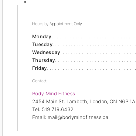
Hours by Appointment Only
Monday
Tuesday
Wednesday
Thursday
Friday
Contact
Body Mind Fitness
2454 Main St.
Lambeth,
London
,
ON
N6P 1A
Tel:
519.719.6432
Email:
mail@bodymindfitness.ca