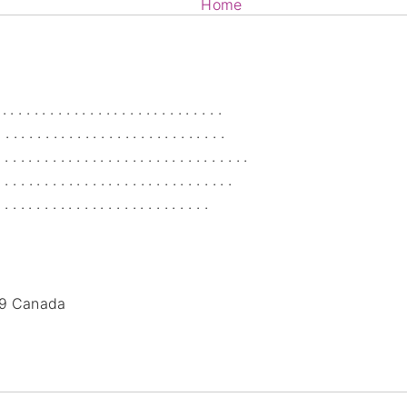
Home
Services
Blog
Members
9
Canada