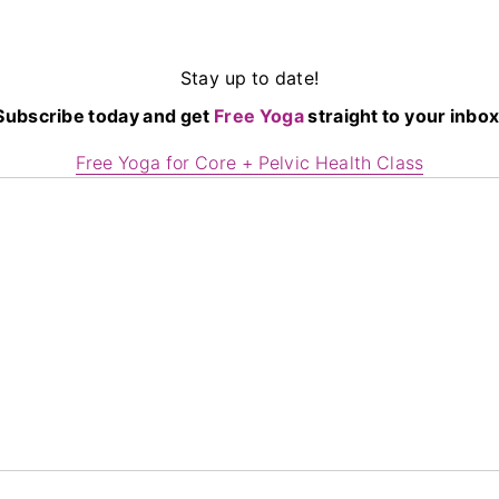
Stay up to date!
Subscribe today and get
Free Yoga
straight to your inbox
Free Yoga for Core + Pelvic Health Class