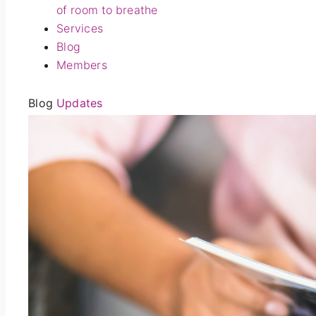
of room to breathe
Services
Blog
Members
Blog
Updates