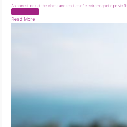
An honest look at the claims and realities of electromagnetic pelvic f
New Blog
Read More