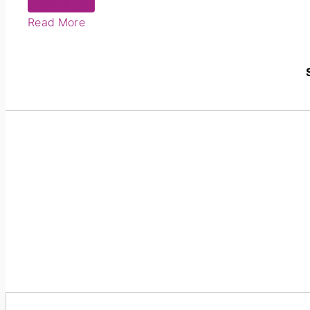
New Blog
Read More