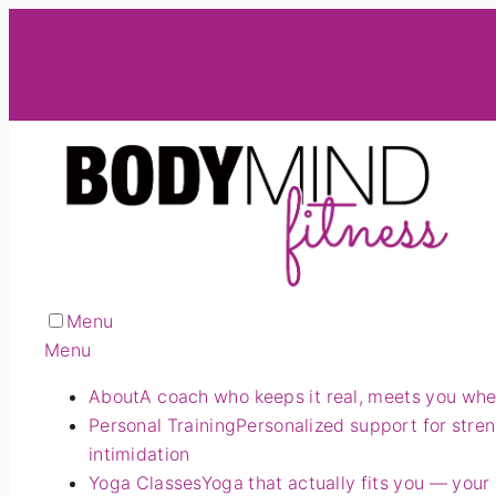
Become a Register
Applications Now Open for Fu
Menu
Menu
About
A coach who keeps it real, meets you wher
Personal Training
Personalized support for stre
intimidation
Yoga Classes
Yoga that actually fits you — your 