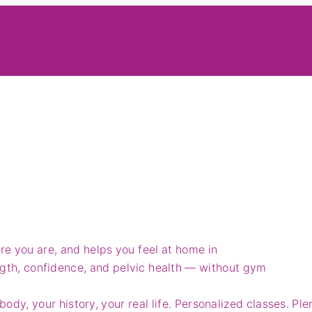
ed Yoga Teacher
ndamentals of Yoga: 200hr Teach
e you are, and helps you feel at home in
ngth, confidence, and pelvic health — without gym
body, your history, your real life. Personalized classes. Ple